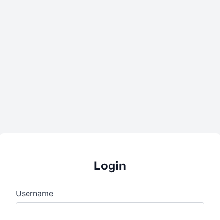
Login
Username