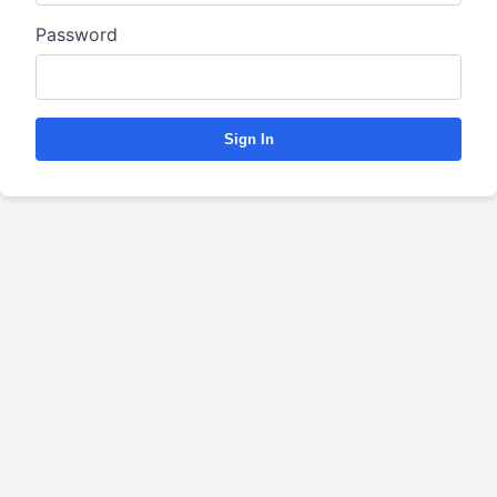
Password
Sign In